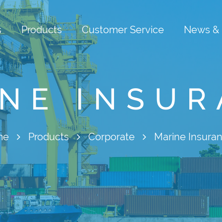
s
Products
Customer Service
News & 
NE INSU
me
Products
Corporate
Marine Insura