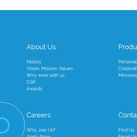
About Us
Produ
History
Personal
Vision, Mission, Values
Corpora
Why work with us
Microins
CSR
Awards
Careers
Conta
Why Join Us?
Find Us
Apply Now
Email Us