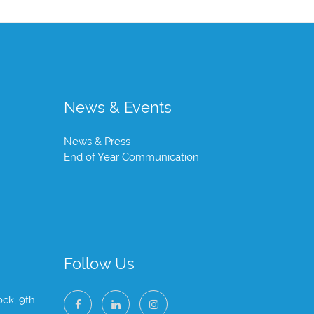
News & Events
News & Press
End of Year Communication
Follow Us
ock, 9th