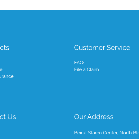
cts
Customer Service
FAQs
te
File a Claim
urance
ct Us
Our Address
Beirut Starco Center, North Bl