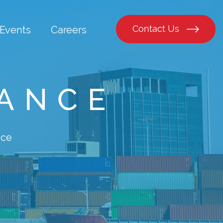
Contact Us
Events
Careers
RANCE
nce