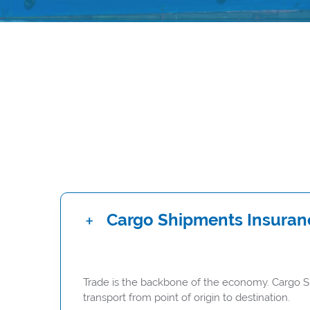
Cargo Shipments Insuran
Trade is the backbone of the economy. Cargo Shi
transport from point of origin to destination.