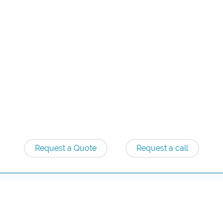
Request a Quote
Request a call