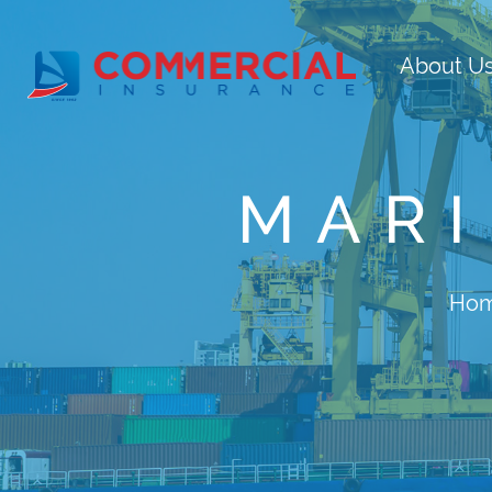
About U
MARI
Ho