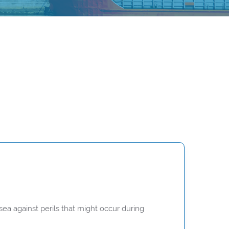
ea against perils that might occur during