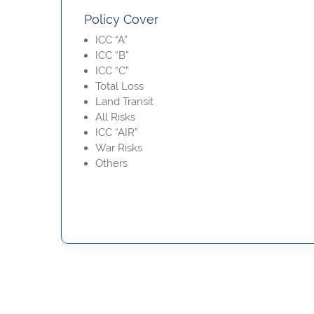
Policy Cover
ICC “A”
ICC “B”
ICC “C”
Total Loss
Land Transit
All Risks
ICC “AIR”
War Risks
Others