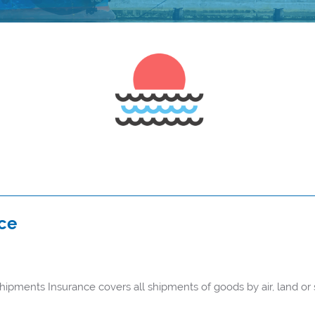
ce
pments Insurance covers all shipments of goods by air, land or s