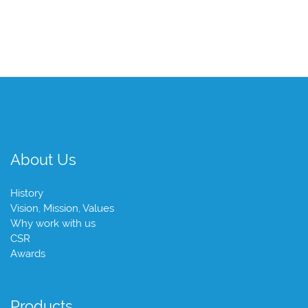
About Us
History
Vision, Mission, Values
Why work with us
CSR
Awards
Products