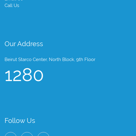
Call Us
Our Address
Beirut Starco Center, North Block, 9th Floor
1280
Follow Us