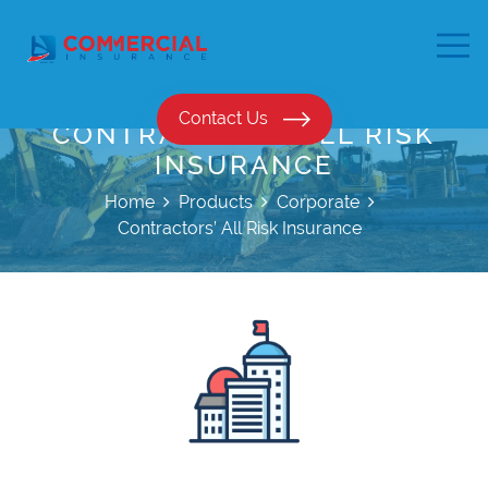
Contact Us
CONTRACTORS’ ALL RISK
INSURANCE
Home
Products
Corporate
Contractors’ All Risk Insurance