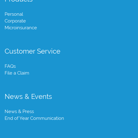
Personal
Corporate
Microinsurance
Customer Service
FAQs
File a Claim
News & Events
News & Press
End of Year Communication