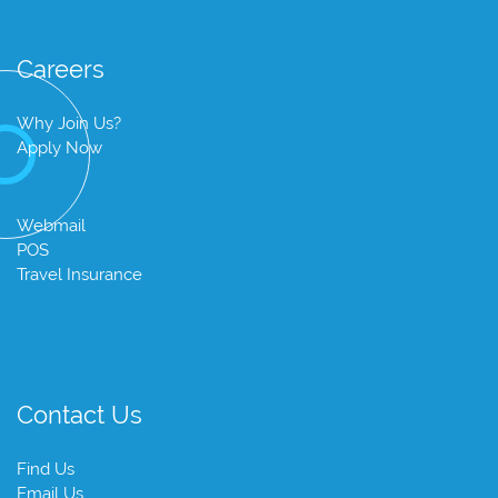
Careers
Why Join Us?
Apply Now
Webmail
POS
Travel Insurance
Contact Us
Find Us
Email Us