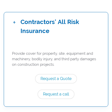
Contractors' All Risk
Insurance
Provide cover for property, site, equipment and
machinery, bodily injury, and third party damages
on construction projects.
Request a Quote
Request a call