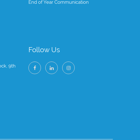
End of Year Communication
Follow Us
ock, 9th