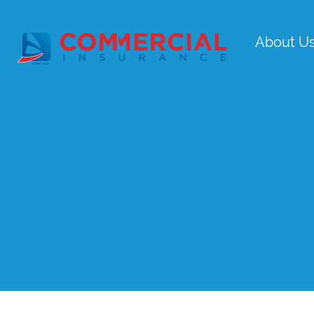
About U