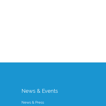
News & Events
News & Press