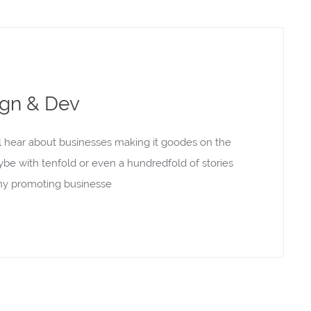
ign & Dev
l hear about businesses making it goodes on the
aybe with tenfold or even a hundredfold of stories
rony promoting businesse