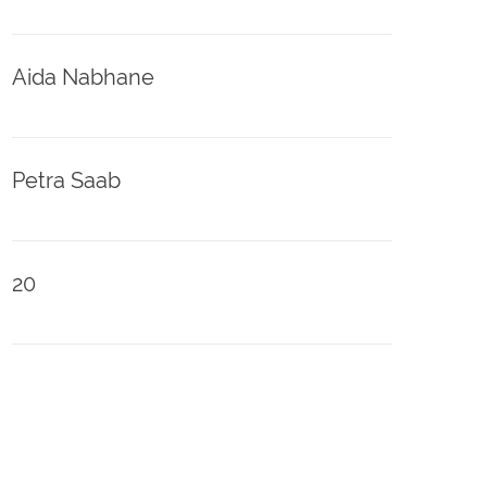
Aida Nabhane
Petra Saab
20