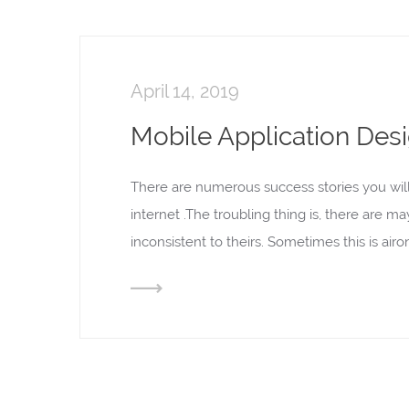
April 14, 2019
Mobile Application Des
There are numerous success stories you wil
internet .The troubling thing is, there are m
inconsistent to theirs. Sometimes this is ai