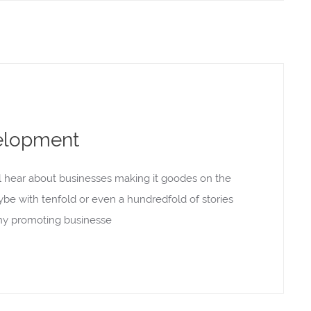
elopment
l hear about businesses making it goodes on the
aybe with tenfold or even a hundredfold of stories
rony promoting businesse