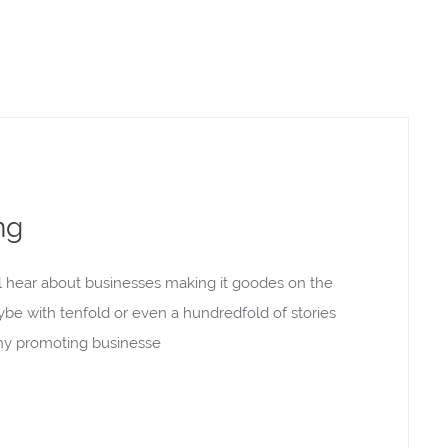
ng
l hear about businesses making it goodes on the
aybe with tenfold or even a hundredfold of stories
rony promoting businesse