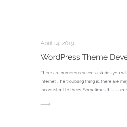
April 14, 2019
WordPress Theme Dev
There are numerous success stories you wil
internet .The troubling thing is, there are m
inconsistent to theirs. Sometimes this is ai