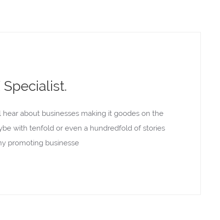
Specialist.
l hear about businesses making it goodes on the
aybe with tenfold or even a hundredfold of stories
rony promoting businesse