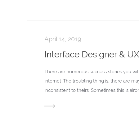
April 14, 2019
Interface Designer & UX 
There are numerous success stories you wil
internet .The troubling thing is, there are m
inconsistent to theirs. Sometimes this is ai