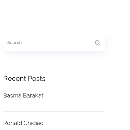
Recent Posts
Basma Barakat
Ronald Chidiac