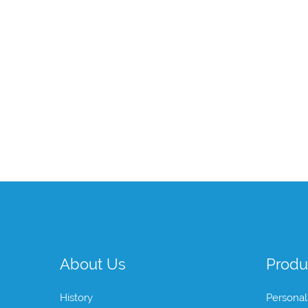
About Us
Produ
History
Personal