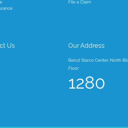
te
File a Claim
urance
ct Us
Our Address
Beirut Starco Center, North Bl
Floor
1280