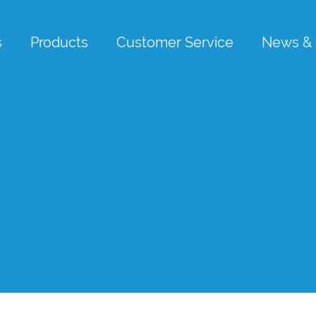
s
Products
Customer Service
News & 