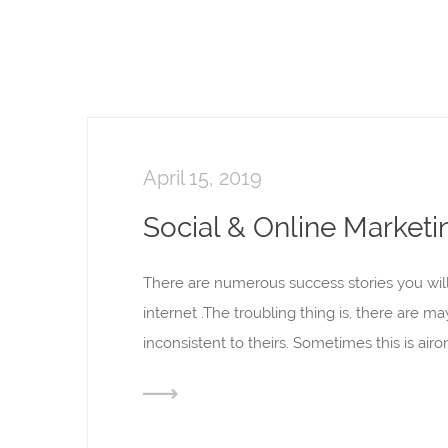
April 15, 2019
Social & Online Marketi
There are numerous success stories you wil
internet .The troubling thing is, there are m
inconsistent to theirs. Sometimes this is ai