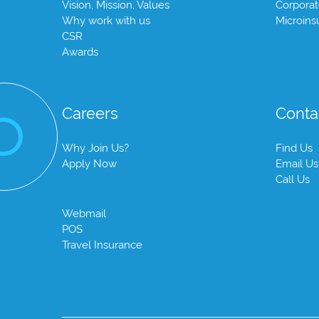
Vision, Mission, Values
Corpora
Why work with us
Microins
CSR
Awards
Careers
Conta
Why Join Us?
Find Us
Apply Now
Email Us
Call Us
Webmail
POS
Travel Insurance