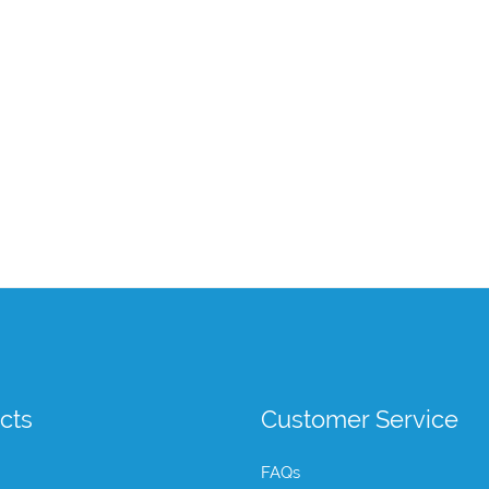
cts
Customer Service
FAQs