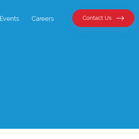
Contact Us
Events
Careers