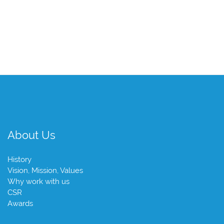
About Us
History
Vision, Mission, Values
Why work with us
CSR
Awards