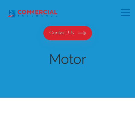
Contact Us
Motor