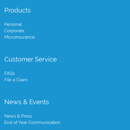
Products
Personal
Corporate
Microinsurance
Customer Service
FAQs
File a Claim
News & Events
News & Press
End of Year Communication