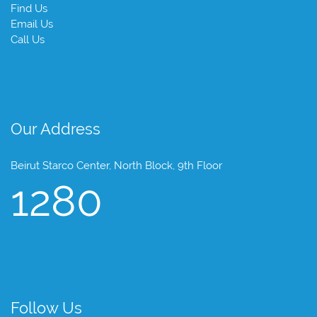
Find Us
Email Us
Call Us
Our Address
Beirut Starco Center, North Block, 9th Floor
1280
Follow Us