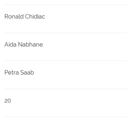
Ronald Chidiac
Aida Nabhane
Petra Saab
20