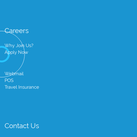
Careers
Why Join Us?
Apply Now
Webmail
POS
Travel Insurance
Contact Us