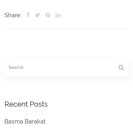
Share:
Recent Posts
Basma Barakat