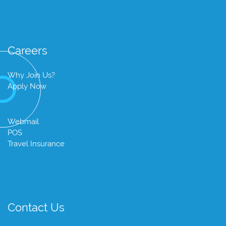
Careers
Why Join Us?
Apply Now
Webmail
POS
Travel Insurance
Contact Us