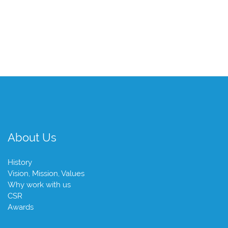
About Us
History
Vision, Mission, Values
Why work with us
CSR
Awards