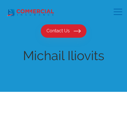
Contact Us
Michail Iliovits