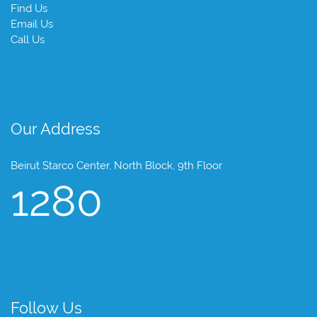
Find Us
Email Us
Call Us
Our Address
Beirut Starco Center, North Block, 9th Floor
1280
Follow Us