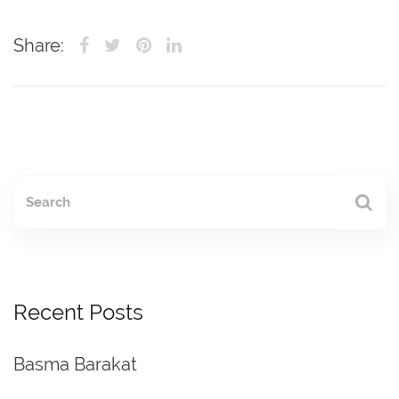
Share:
Recent Posts
Basma Barakat