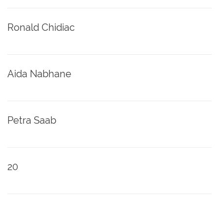
Ronald Chidiac
Aida Nabhane
Petra Saab
20