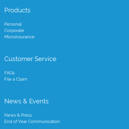
Products
Personal
Corporate
Microinsurance
Customer Service
FAQs
File a Claim
News & Events
News & Press
End of Year Communication