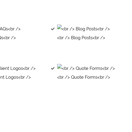
Qs<br />
<br /> Blog Posts<br />
ent Logos<br />
<br /> Quote Forms<br />