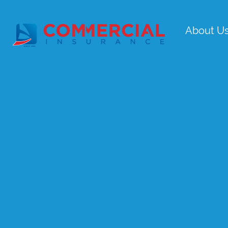
About U