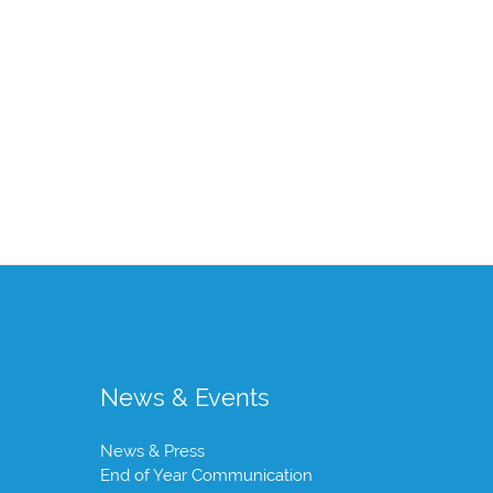
News & Events
News & Press
End of Year Communication