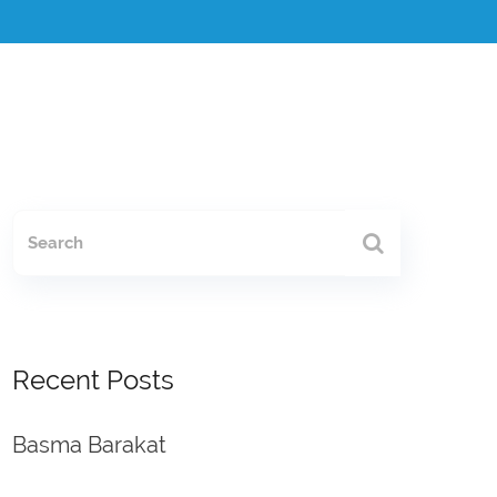
Recent Posts
Basma Barakat