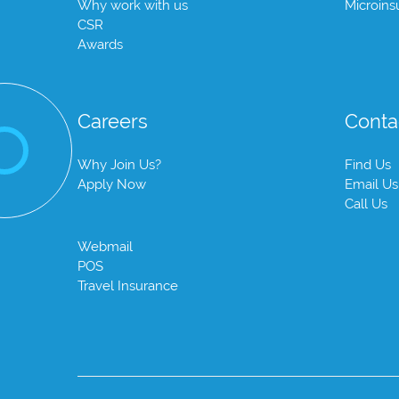
Why work with us
Microins
CSR
Awards
Careers
Conta
Why Join Us?
Find Us
Apply Now
Email Us
Call Us
Webmail
POS
Travel Insurance