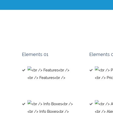
Elements 01
Elements 
<br /> Features<br />
<br /> Pri
<br /> Info Boxes<br />
<br /> Ale