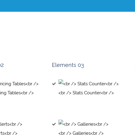
02
Elements 03
cing Tables<br />
<br /> Stats Counter<br />
rts<br />
<br /> Galleries<br />