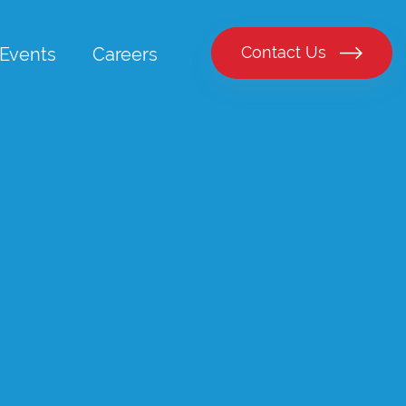
Contact Us
Events
Careers