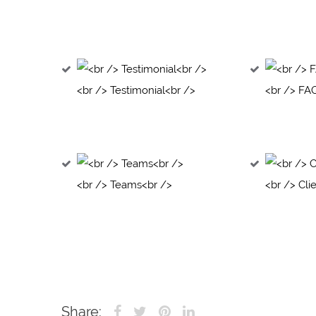
<br /> Testimonial<br />
<br /> FA
<br /> Teams<br />
<br /> Cli
Share: