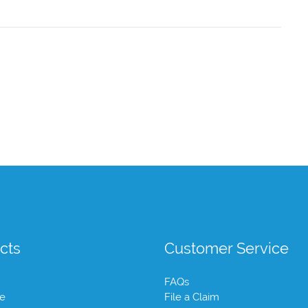
cts
Customer Service
FAQs
te
File a Claim