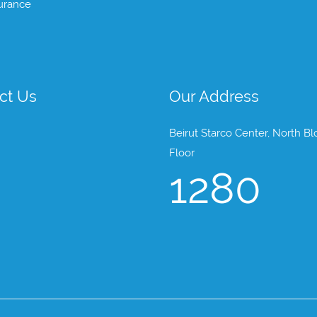
urance
ct Us
Our Address
Beirut Starco Center, North Bl
Floor
1280