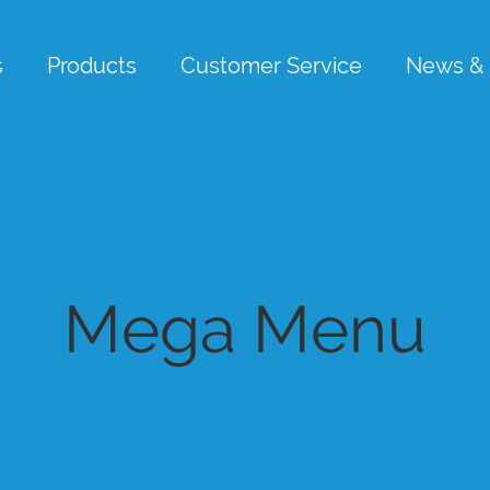
s
Products
Customer Service
News & 
Mega Menu