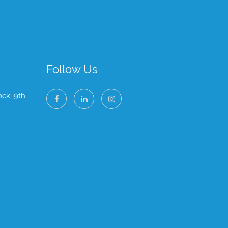
Follow Us
ock, 9th