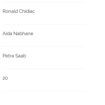
Ronald Chidiac
Aida Nabhane
Petra Saab
20