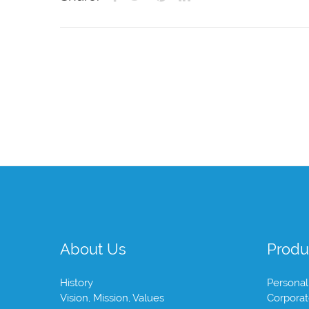
About Us
Produ
History
Personal
Vision, Mission, Values
Corpora