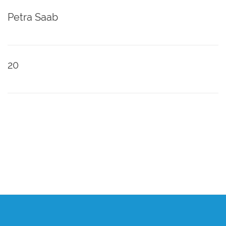
Petra Saab
20