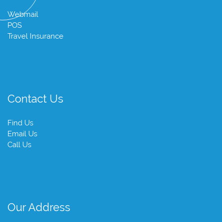
Webmail
POS
Travel Insurance
Contact Us
Find Us
Email Us
Call Us
Our Address