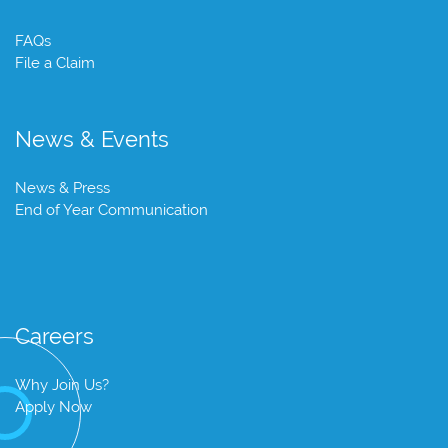
FAQs
File a Claim
News & Events
News & Press
End of Year Communication
Careers
Why Join Us?
Apply Now