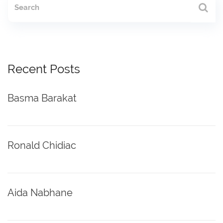
Recent Posts
Basma Barakat
Ronald Chidiac
Aida Nabhane