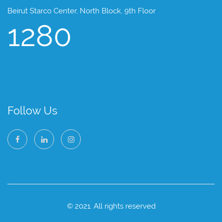
Beirut Starco Center, North Block, 9th Floor
1280
Follow Us
© 2021. All rights reserved