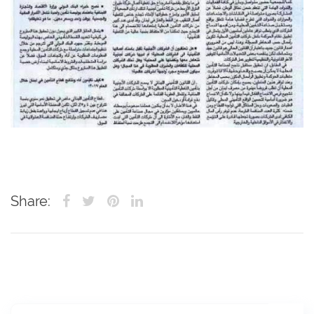
Share: