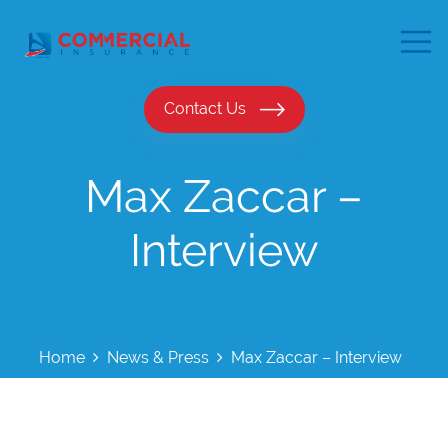
Contact Us
Max Zaccar –
Interview
Home
News & Press
Max Zaccar – Interview