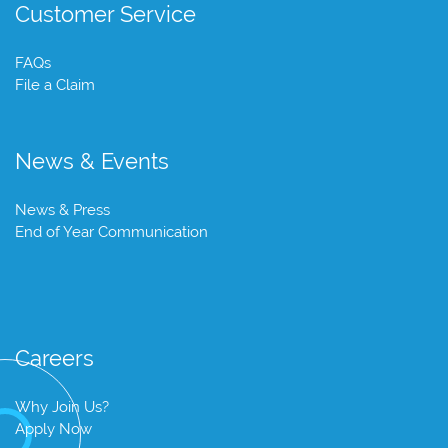
Customer Service
FAQs
File a Claim
News & Events
News & Press
End of Year Communication
Careers
Why Join Us?
Apply Now