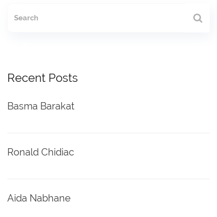
Recent Posts
Basma Barakat
Ronald Chidiac
Aida Nabhane