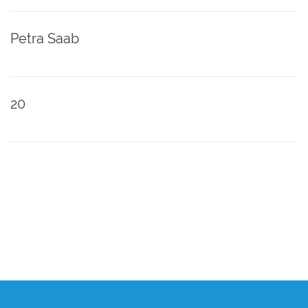
Petra Saab
20