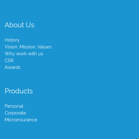
About Us
History
Vision, Mission, Values
Why work with us
CSR
Awards
Products
Personal
Corporate
Microinsurance