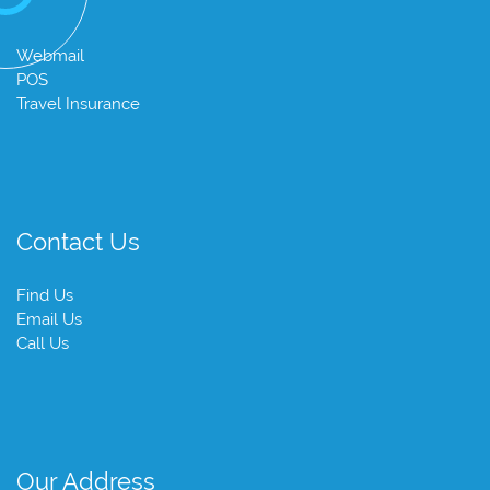
Webmail
POS
Travel Insurance
Contact Us
Find Us
Email Us
Call Us
Our Address