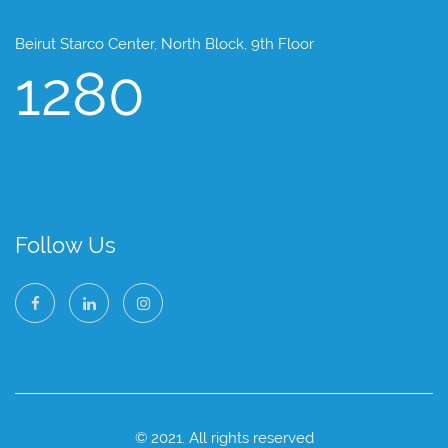
Beirut Starco Center, North Block, 9th Floor
1280
Follow Us
© 2021. All rights reserved