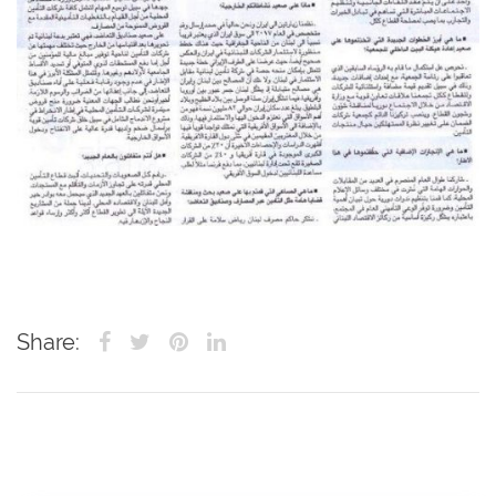
Share: