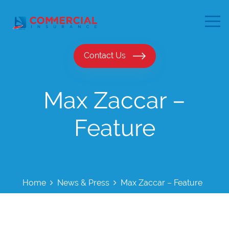
Contact Us
Max Zaccar –
Feature
Home
News & Press
Max Zaccar – Feature