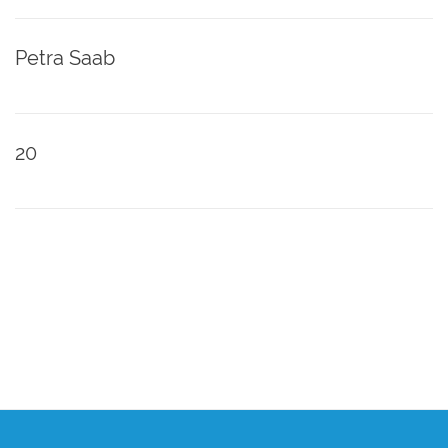
Petra Saab
20