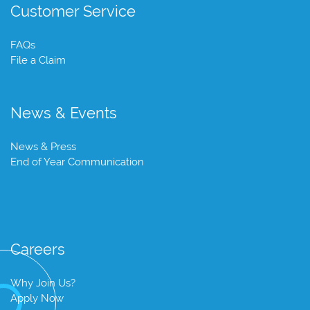
Customer Service
FAQs
File a Claim
News & Events
News & Press
End of Year Communication
Careers
Why Join Us?
Apply Now