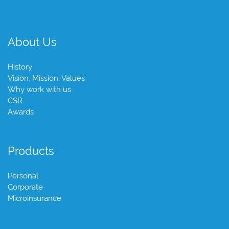
About Us
History
Vision, Mission, Values
Why work with us
CSR
Awards
Products
Personal
Corporate
Microinsurance