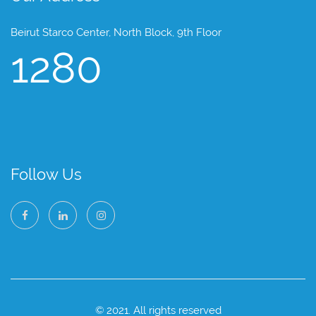
Beirut Starco Center, North Block, 9th Floor
1280
Follow Us
© 2021. All rights reserved