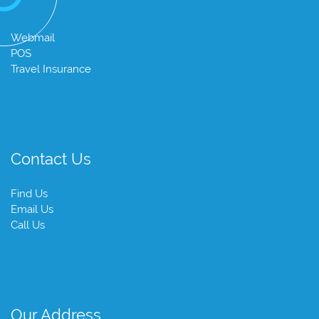
Webmail
POS
Travel Insurance
Contact Us
Find Us
Email Us
Call Us
Our Address