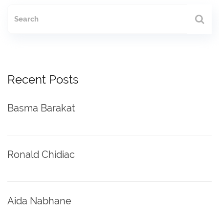
Recent Posts
Basma Barakat
Ronald Chidiac
Aida Nabhane