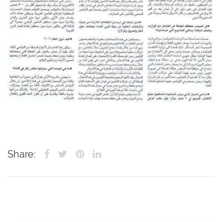
Share: