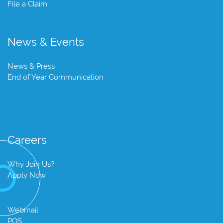
File a Claim
News & Events
News & Press
End of Year Communication
Careers
Why Join Us?
Apply Now
Webmail
POS