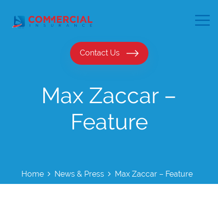
Contact Us
Max Zaccar –
Feature
Home
News & Press
Max Zaccar – Feature