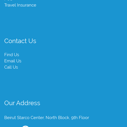
Travel Insurance
Contact Us
Find Us
Email Us
Call Us
Our Address
Beirut Starco Center, North Block, 9th Floor