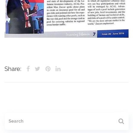
Share: