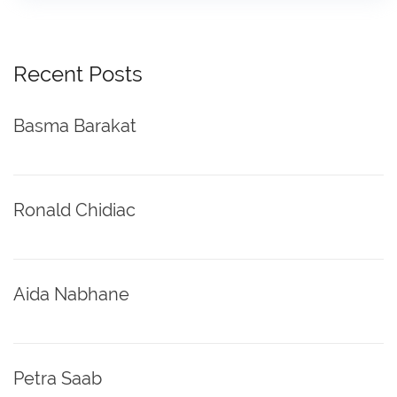
Recent Posts
Basma Barakat
Ronald Chidiac
Aida Nabhane
Petra Saab