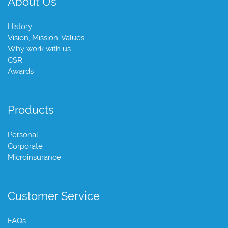
About Us
History
Vision, Mission, Values
Why work with us
CSR
Awards
Products
Personal
Corporate
Microinsurance
Customer Service
FAQs