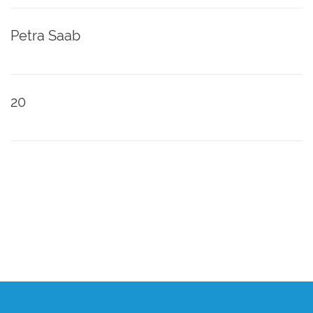
Petra Saab
20