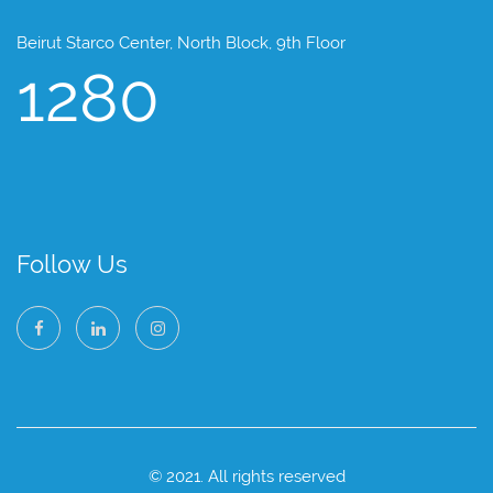
Beirut Starco Center, North Block, 9th Floor
1280
Follow Us
© 2021. All rights reserved