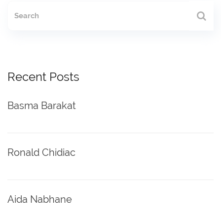
Recent Posts
Basma Barakat
Ronald Chidiac
Aida Nabhane