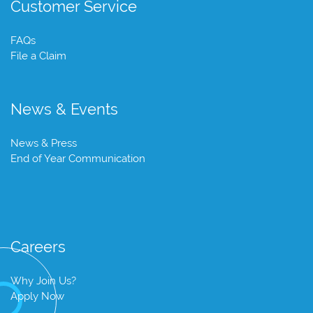
Customer Service
FAQs
File a Claim
News & Events
News & Press
End of Year Communication
Careers
Why Join Us?
Apply Now