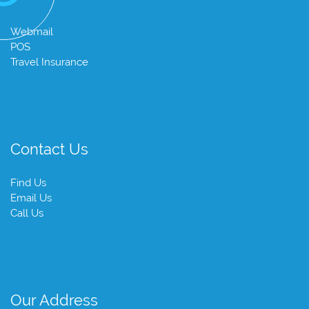
Webmail
POS
Travel Insurance
Contact Us
Find Us
Email Us
Call Us
Our Address