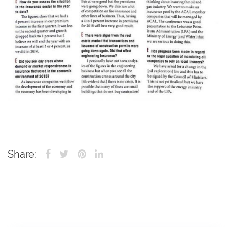
Share: