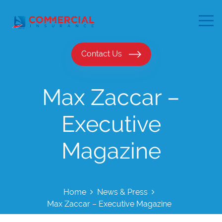
Contact Us
Max Zaccar –
Executive
Magazine
Home
News & Press
Max Zaccar – Executive Magazine