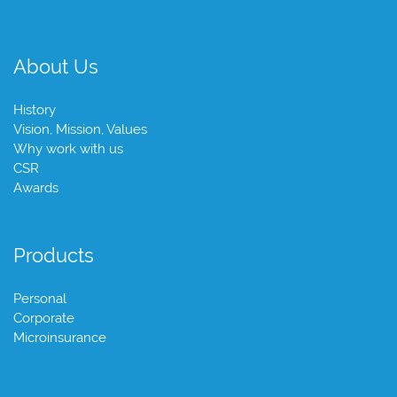
About Us
History
Vision, Mission, Values
Why work with us
CSR
Awards
Products
Personal
Corporate
Microinsurance