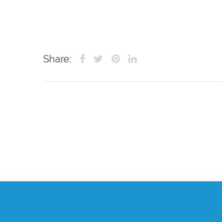
Share: