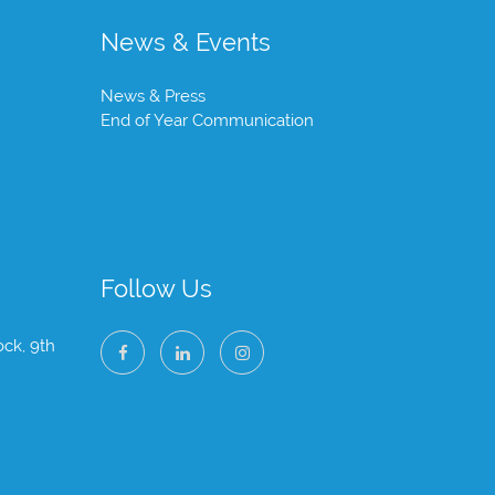
News & Events
News & Press
End of Year Communication
Follow Us
ock, 9th