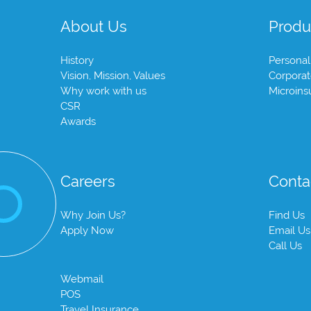
About Us
Produ
History
Personal
Vision, Mission, Values
Corpora
Why work with us
Microins
CSR
Awards
Careers
Conta
Why Join Us?
Find Us
Apply Now
Email Us
Call Us
Webmail
POS
Travel Insurance