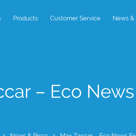
s
Products
Customer Service
News & 
car – Eco News
News & Press
Max Zaccar – Eco News Fe