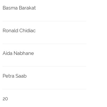
Basma Barakat
Ronald Chidiac
Aida Nabhane
Petra Saab
20