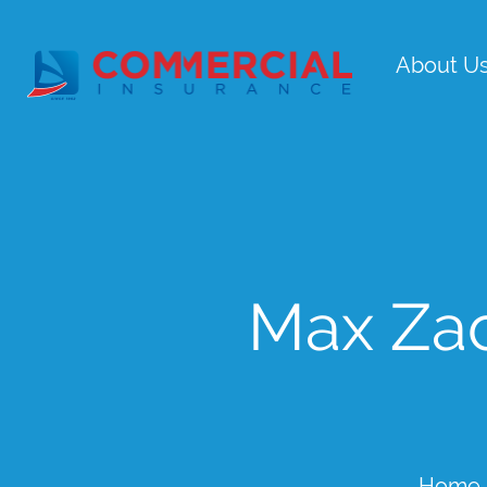
About U
Max Zac
Home