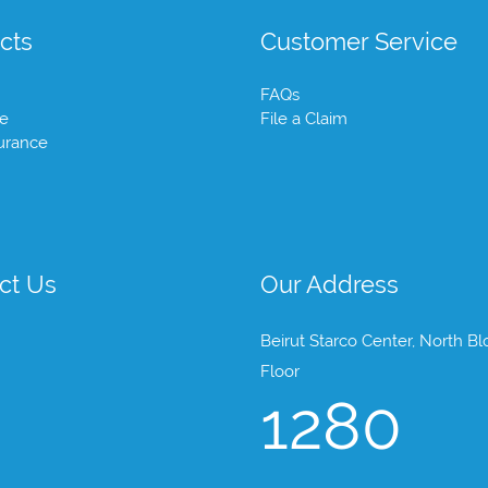
cts
Customer Service
FAQs
te
File a Claim
urance
ct Us
Our Address
Beirut Starco Center, North Bl
Floor
1280