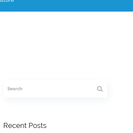
Recent Posts