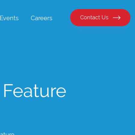
Contact Us
Events
Careers
 Feature
ature