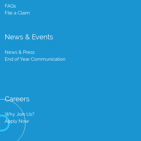
FAQs
File a Claim
News & Events
News & Press
End of Year Communication
Careers
Why Join Us?
Apply Now