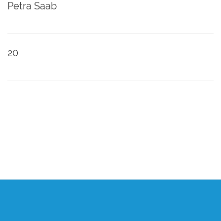
Petra Saab
20