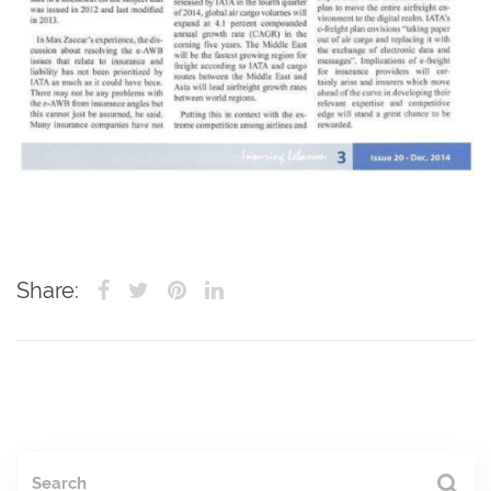
Share: