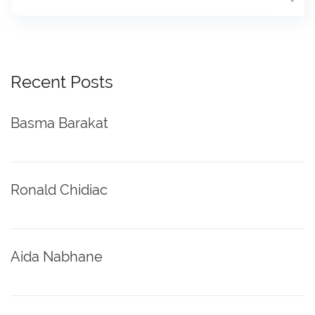
Recent Posts
Basma Barakat
Ronald Chidiac
Aida Nabhane