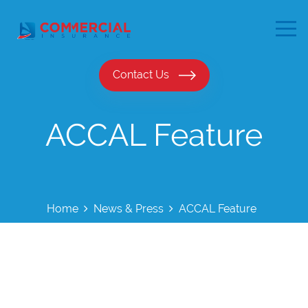
Contact Us
ACCAL Feature
Home
News & Press
ACCAL Feature