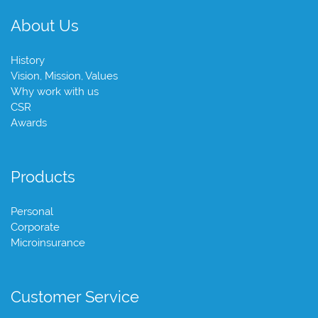
About Us
History
Vision, Mission, Values
Why work with us
CSR
Awards
Products
Personal
Corporate
Microinsurance
Customer Service