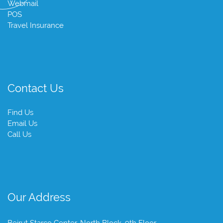
Webmail
POS
Travel Insurance
Contact Us
Find Us
Email Us
Call Us
Our Address
Beirut Starco Center, North Block, 9th Floor