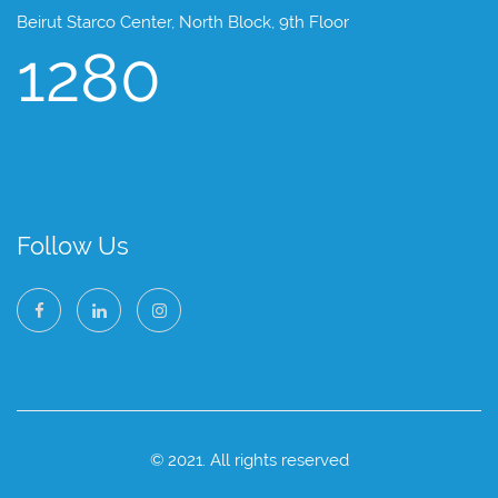
Beirut Starco Center, North Block, 9th Floor
1280
Follow Us
© 2021. All rights reserved