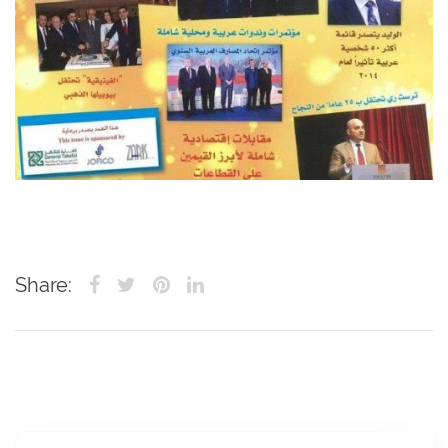
Share: