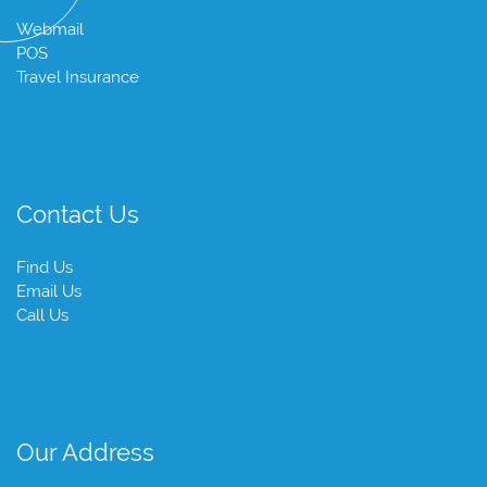
Webmail
POS
Travel Insurance
Contact Us
Find Us
Email Us
Call Us
Our Address