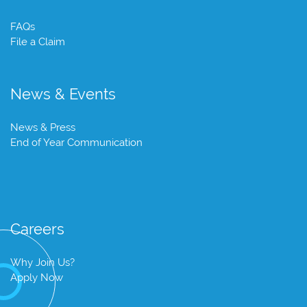
FAQs
File a Claim
News & Events
News & Press
End of Year Communication
Careers
Why Join Us?
Apply Now