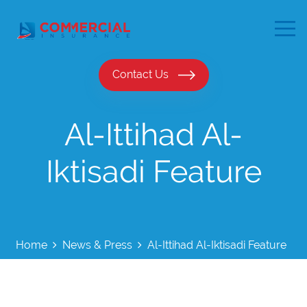
Contact Us
Al-Ittihad Al-
Iktisadi Feature
Home
News & Press
Al-Ittihad Al-Iktisadi Feature