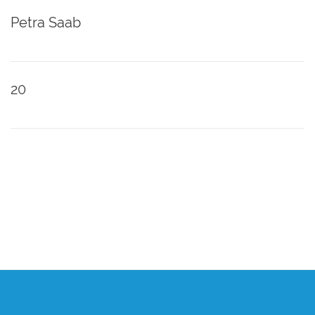
Petra Saab
20