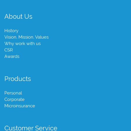
About Us
History
Vision, Mission, Values
Why work with us
CSR
Awards
Products
Personal
Corporate
Microinsurance
Customer Service