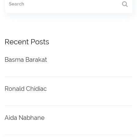
Recent Posts
Basma Barakat
Ronald Chidiac
Aida Nabhane